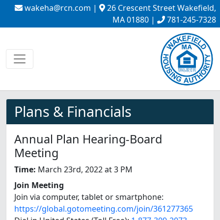
wakeha@rcn.com
|
26 Crescent Street Wakefield,
MA 01880 |
781-245-7328
Plans & Financials
Annual Plan Hearing-Board
Meeting
Time:
March 23rd, 2022 at 3 PM
Join Meeting
Join via computer, tablet or smartphone:
https://global.gotomeeting.com/join/361277365