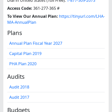
Dial in United States (Toll Free):
1-877-309-2073
Access Code:
361-277-365 #
To View Our Annual Plan:
https://tinyurl.com/LHA-
MA-AnnualPlan
Plans
Annual Plan Fiscal Year 2027
Capital Plan 2019
PHA Plan 2020
Audits
Audit 2018
Audit 2017
Budgets